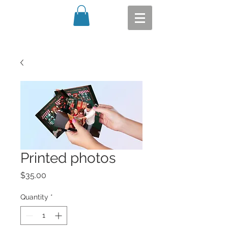
Printed photos
Price
$35.00
Quantity
*