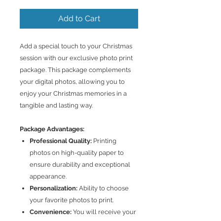
Add to Cart
Add a special touch to your Christmas
session with our exclusive photo print
package. This package complements
your digital photos, allowing you to
enjoy your Christmas memories in a
tangible and lasting way.
Package Advantages:
Professional Quality:
Printing
photos on high-quality paper to
ensure durability and exceptional
appearance.
Personalization:
Ability to choose
your favorite photos to print.
Convenience:
You will receive your